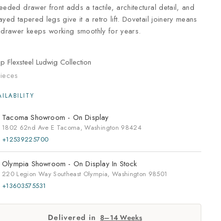
eeded drawer front adds a tactile, architectural detail, and
ayed tapered legs give it a retro lift. Dovetail joinery means
 drawer keeps working smoothly for years.
op
Flexsteel Ludwig Collection
ieces
Tacoma Showroom -
On Display
1802 62nd Ave E Tacoma, Washington 98424
+12539225700
Olympia Showroom -
On Display
In Stock
220 Legion Way Southeast Olympia, Washington 98501
+13603575531
Delivered in
8–14 Weeks