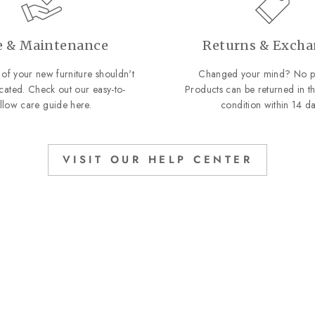
e & Maintenance
Returns & Exch
of your new furniture shouldn't
Changed your mind? No p
cated. Check out our easy-to-
Products can be returned in th
ollow care guide
here
.
condition within 14 da
VISIT OUR HELP CENTER