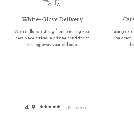
White-Glove Delivery
Car
We handle everything from ensuring your
Taking care 
new piece arrives in pristine condition to
be compli
hauling away your old sofa.
f
4.9
1,401
reviews