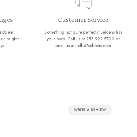
anges
Customer Service
roblem!
Something not quite perfect? Seldens has
eir original
your back. Call us at
253.922.5700
or
ys.
email us at
hello@seldens.com
.
WRITE A REVIEW