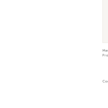
Man
Pro
Co