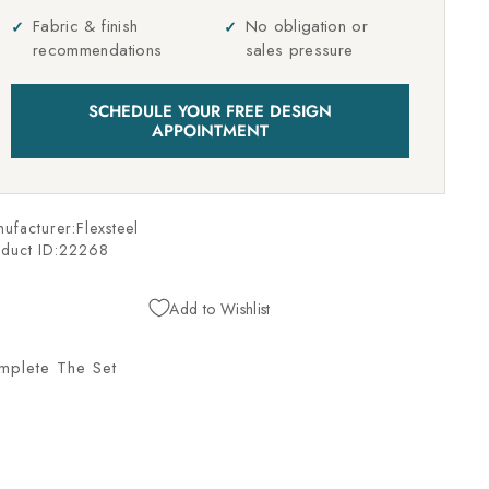
Fabric & finish
No obligation or
recommendations
sales pressure
SCHEDULE YOUR FREE DESIGN
APPOINTMENT
ufacturer:Flexsteel
duct ID:
22268
Add to Wishlist
mplete The Set
L
U
D
W
I
G