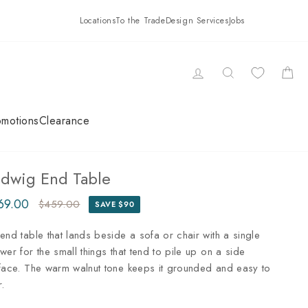
Locations
To the Trade
Design Services
Jobs
LOG IN
SEARCH
CAR
omotions
Clearance
udwig End Table
69.00
$459.00
SAVE $90
ular
e
ce
ce
end table that lands beside a sofa or chair with a single
wer for the small things that tend to pile up on a side
face. The warm walnut tone keeps it grounded and easy to
r.