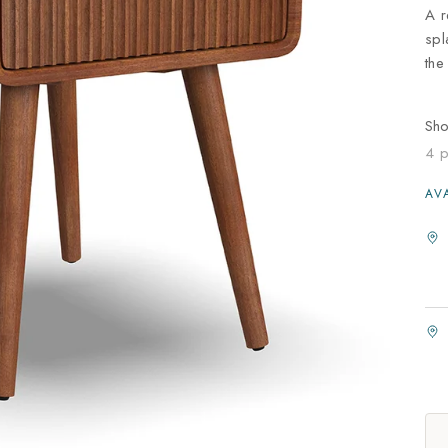
A r
spl
the
Sh
4 p