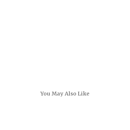
You May Also Like