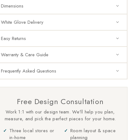
Dimensions
White Glove Delivery
Easy Returns
Warranty & Care Guide
Frequently Asked Questions
Free Design Consultation
Work 1:1 with our design team. We'll help you plan,
measure, and pick the perfect pieces for your home.
Three local stores or
Room layout & space
in-home
planning