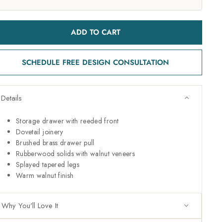
ADD TO CART
SCHEDULE FREE DESIGN CONSULTATION
Details
Storage drawer with reeded front
Dovetail joinery
Brushed brass drawer pull
Rubberwood solids with walnut veneers
Splayed tapered legs
Warm walnut finish
Why You'll Love It