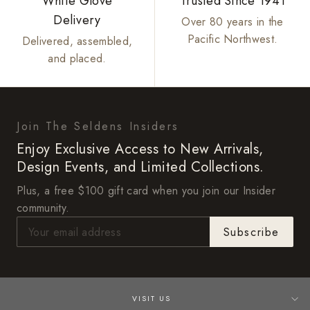
White Glove
Trusted Since 1941
Delivery
Over 80 years in the
Pacific Northwest.
Delivered, assembled,
and placed.
Join The Seldens Insiders
Enjoy Exclusive Access to New Arrivals,
Design Events, and Limited Collections.
Plus, a free $100 gift card when you join our Insider
community.
Subscribe
VISIT US