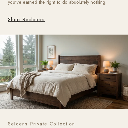
you've earned the right to do absolutely nothing.
Shop Recliners
Seldens Private Collection