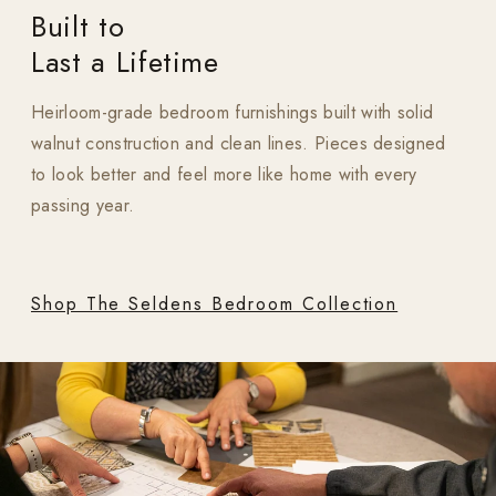
Built to
Last a Lifetime
Heirloom-grade bedroom furnishings built with solid
walnut construction and clean lines. Pieces designed
to look better and feel more like home with every
passing year.
Shop The Seldens Bedroom Collection