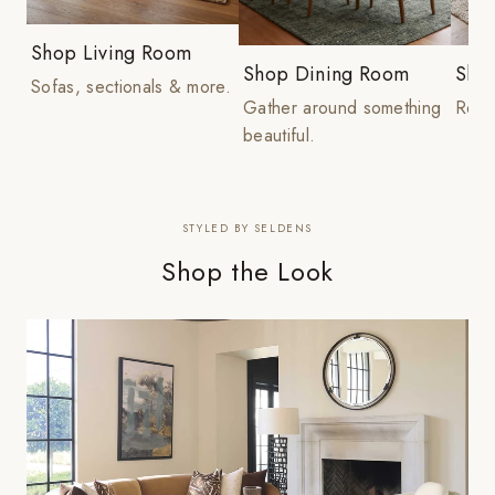
Shop Living Room
Shop Dining Room
Sho
Sofas, sectionals & more.
Gather around something
Rest 
beautiful.
STYLED BY SELDENS
Shop the Look