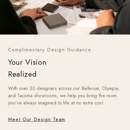
Complimentary Design Guidance
Your Vision
Realized
With over 30 designers across our Bellevue, Olympia,
and Tacoma showrooms, we help you bring the room
you've always imagined to life at no extra cost.
Meet Our Design Team