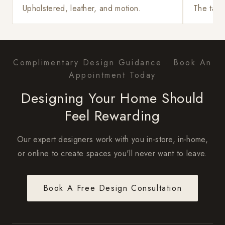
Upholstered, leather, and motion.
The tabl
Complimentary Design Guidance · Book An
Appointment Today
Designing Your Home Should
Feel Rewarding
Our expert designers work with you in-store, in-home,
or online to create spaces you'll never want to leave.
Book A Free Design Consultation