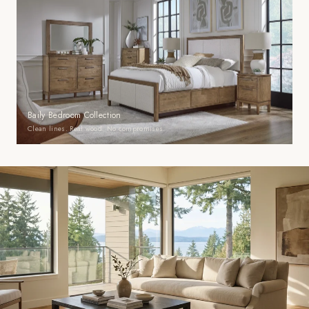
Baily Bedroom Collection
Clean lines. Real wood. No compromises.