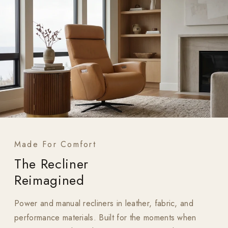
Made For Comfort
The Recliner
Reimagined
Power and manual recliners in leather, fabric, and
performance materials. Built for the moments when