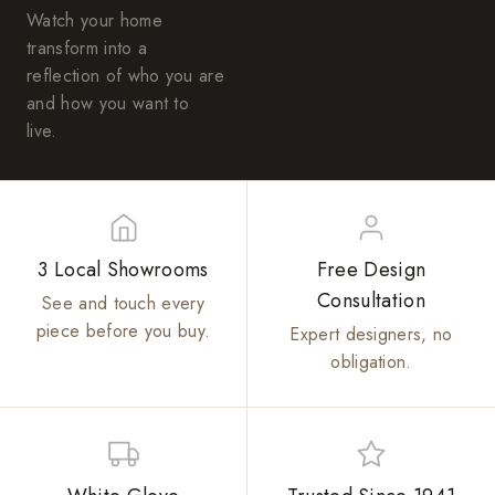
Watch your home
transform into a
reflection of who you are
and how you want to
live.
3 Local Showrooms
Free Design
Consultation
See and touch every
piece before you buy.
Expert designers, no
obligation.