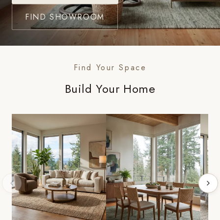
FIND SHOWROOM
Find Your Space
Build Your Home