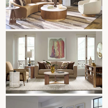
La Costa Collection
Sculptural silhouettes meet casual contemporary living.
Eleana Collection
Walnut veneers. Bronze accents. Timeless transitional style.