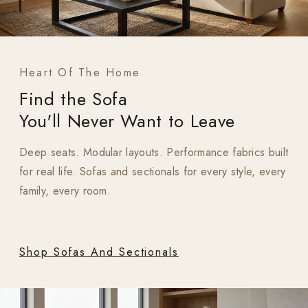
Heart Of The Home
Find the Sofa
You'll Never Want to Leave
Deep seats. Modular layouts. Performance fabrics built
for real life. Sofas and sectionals for every style, every
family, every room.
Shop Sofas And Sectionals