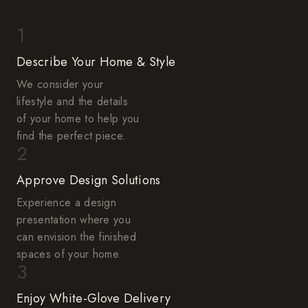
1
Describe Your Home & Style
We consider your
lifestyle and the details
of your home to help you
find the perfect piece.
2
Approve Design Solutions
Experience a design
presentation where you
can envision the finished
spaces of your home.
3
Enjoy White-Glove Delivery