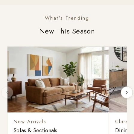
What's Trending
New This Season
New Arrivals
Classic
Sofas & Sectionals
Dining 