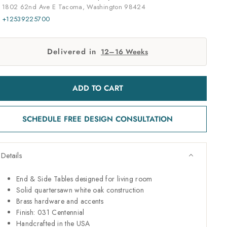
1802 62nd Ave E Tacoma, Washington 98424
+12539225700
Delivered in
12–16 Weeks
ADD TO CART
SCHEDULE FREE DESIGN CONSULTATION
Details
End & Side Tables designed for living room
Solid quartersawn white oak construction
Brass hardware and accents
Finish: 031 Centennial
Handcrafted in the USA