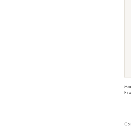
Man
Pro
Co