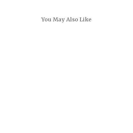
You May Also Like