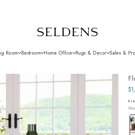
ing Room
Bedroom
Home Office
Rugs & Decor
Sales & Pr
Fl
$1
Reg
Sal
pri
pri
FI
On