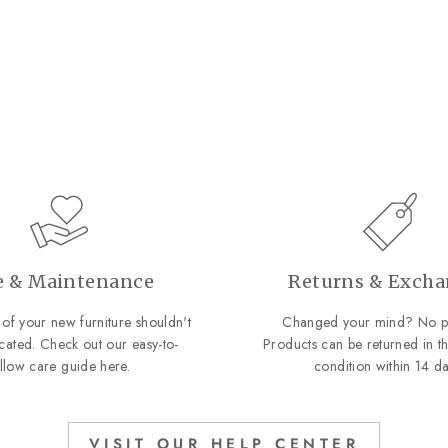
e & Maintenance
Returns & Exch
of your new furniture shouldn't
Changed your mind? No p
cated. Check out our easy-to-
Products can be returned in th
ollow care guide
here
.
condition within 14 da
VISIT OUR HELP CENTER