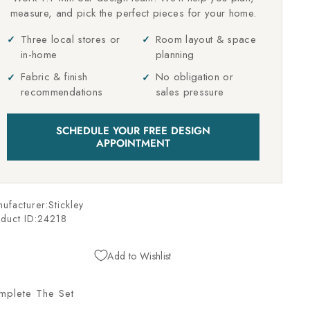
measure, and pick the perfect pieces for your home.
Three local stores or
Room layout & space
in-home
planning
Fabric & finish
No obligation or
recommendations
sales pressure
SCHEDULE YOUR FREE DESIGN
APPOINTMENT
ufacturer:Stickley
duct ID:
24218
Add to Wishlist
mplete The Set