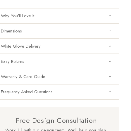
Why You'll Love It
Dimensions
White Glove Delivery
Easy Returns
Warranty & Care Guide
Frequently Asked Questions
Free Design Consultation
Work 1:1 with our design team. We'll help you plan,