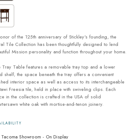
honor of the 125th anniversary of Stickley's founding, the
ral Tile Collection has been thoughtfully designed to lend
utiful Mission personality and function throughout your home.
 Tray Table features a removable tray top and a lower
ed shelf; the space beneath the tray offers a convenient
ished interior space as well as access to its interchangeable
awi Freesia tile, held in place with swiveling clips. Each
ce in the collection is crafted in the USA of solid
rtersawn white oak with mortise-and-tenon joinery.
Tacoma Showroom -
On Display