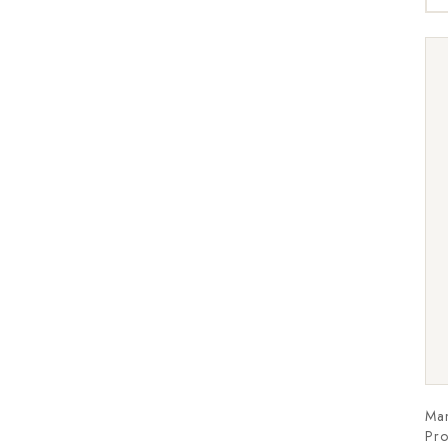
Ma
Pro