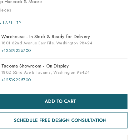
op
Hancock & Moore
ieces
Warehouse -
In Stock & Ready for Delivery
1801 62nd Avenue East Fife, Washington 98424
+12539225700
Tacoma Showroom -
On Display
1802 62nd Ave E Tacoma, Washington 98424
+12539225700
ADD TO CART
SCHEDULE FREE DESIGN CONSULTATION