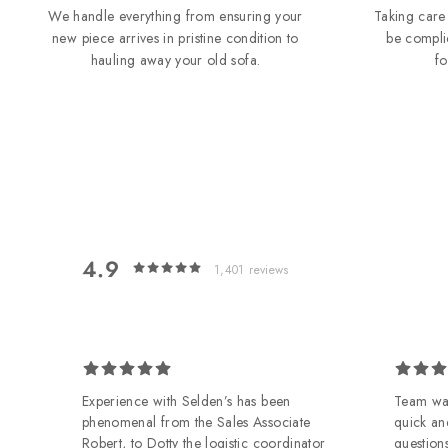
We handle everything from ensuring your
Taking care 
new piece arrives in pristine condition to
be compli
hauling away your old sofa.
f
4.9
1,401
reviews
 on
Experience with Selden’s has been
Team was
phenomenal from the Sales Associate
quick an
Robert, to Dotty the logistic coordinator
questions