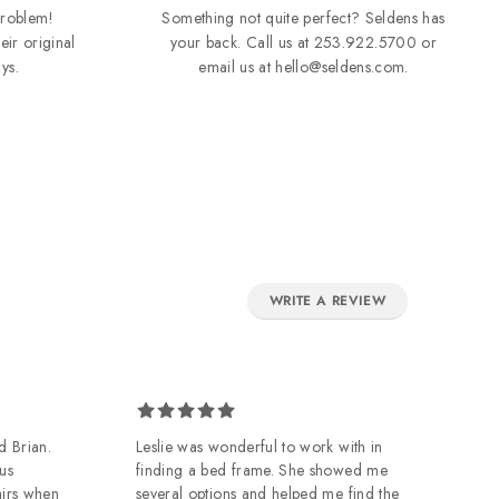
roblem!
Something not quite perfect? Seldens has
eir original
your back. Call us at
253.922.5700
or
ys.
email us at
hello@seldens.com
.
WRITE A REVIEW
d Brian.
Leslie was wonderful to work with in
Ow
us
finding a bed frame. She showed me
de
airs when
several options and helped me find the
of