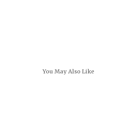
You May Also Like