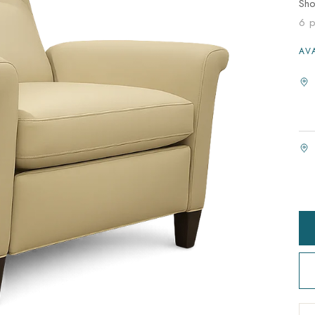
Sh
6 p