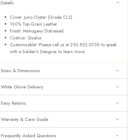
Details
Cover: Juno Oyster (Grade CL2)
100% Top-Grain Leather
Finish: Mahogany Distressed
Cushion: Qualux
Customizable! Please call us at 253-922-5700 to speak
with a Selden’s Designer to learn more.
Sizes & Dimensions
White Glove Delivery
Easy Returns
Warranty & Care Guide
Frequently Asked Questions