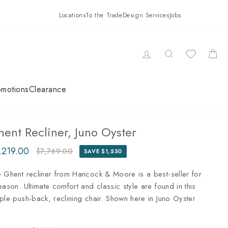
Locations
To the Trade
Design Services
Jobs
LOG IN
SEARCH
CAR
omotions
Clearance
ent Recliner, Juno Oyster
,219.00
$7,769.00
SAVE $1,550
ular
e
ce
ce
 Ghent recliner from Hancock & Moore is a best-seller for
eason. Ultimate comfort and classic style are found in this
ple push-back, reclining chair. Shown here in Juno Oyster