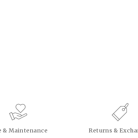
e & Maintenance
Returns & Exch