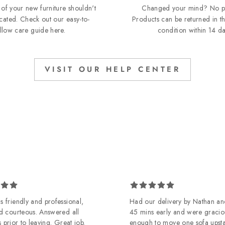
of your new furniture shouldn't
Changed your mind? No p
cated. Check out our easy-to-
Products can be returned in th
ollow care guide
here
.
condition within 14 da
VISIT OUR HELP CENTER
 friendly and professional,
Had our delivery by Nathan an
d courteous. Answered all
45 mins early and were gracio
 prior to leaving. Great job.
enough to move one sofa upst