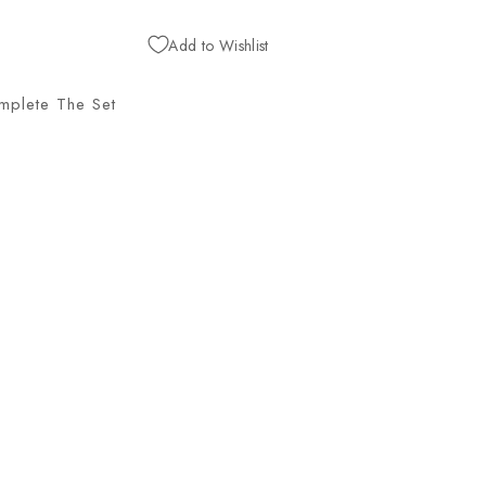
Add to Wishlist
mplete The Set
G
H
E
N
T
R
E
C
L
I
N
E
R
,
J
U
N
O
O
Y
S
T
E
R
Hancock