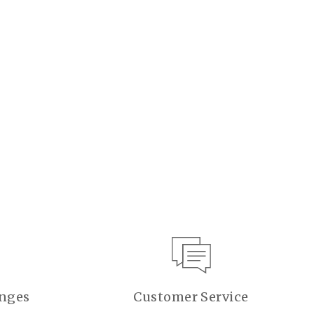
anges
Customer Service