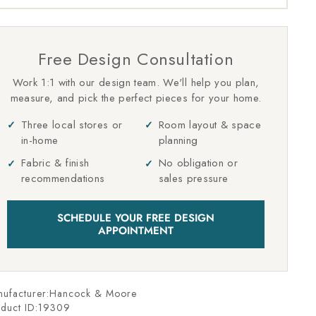
Free Design Consultation
Work 1:1 with our design team. We'll help you plan,
measure, and pick the perfect pieces for your home.
Three local stores or
Room layout & space
in-home
planning
Fabric & finish
No obligation or
recommendations
sales pressure
SCHEDULE YOUR FREE DESIGN
APPOINTMENT
nufacturer:Hancock & Moore
duct ID:
19309