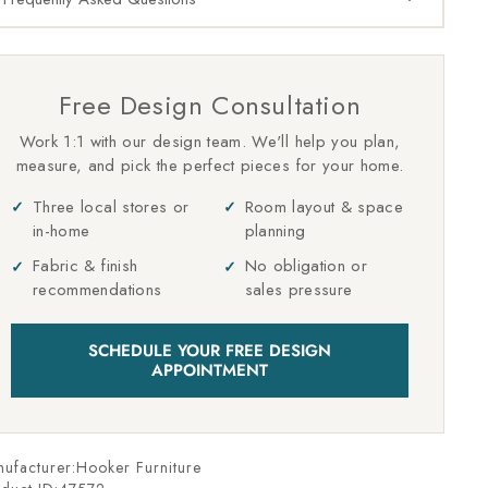
Free Design Consultation
Work 1:1 with our design team. We'll help you plan,
measure, and pick the perfect pieces for your home.
Three local stores or
Room layout & space
in-home
planning
Fabric & finish
No obligation or
recommendations
sales pressure
SCHEDULE YOUR FREE DESIGN
APPOINTMENT
ufacturer:Hooker Furniture