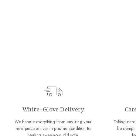
Cascade Console Table
Hooker Furniture
Regular
Sale
$1,649.00
$1,199.00
price
price
SAVE $450.00
White-Glove Delivery
Car
We handle everything from ensuring your
Taking care 
new piece arrives in pristine condition to
be compli
hauling away your old sofa.
f