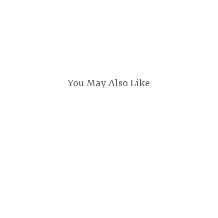
You May Also Like