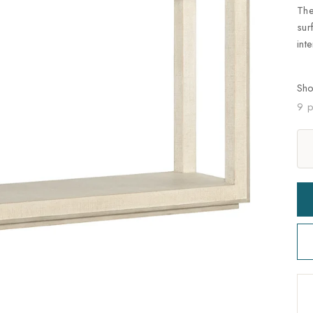
The
sur
int
Sh
9 p