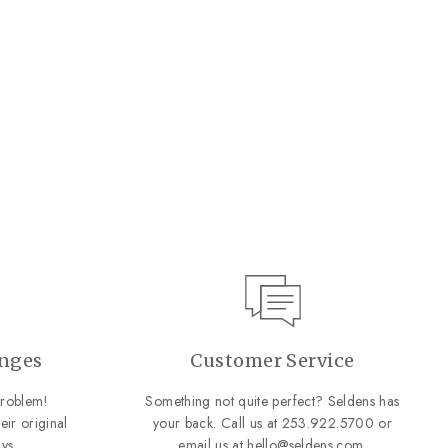
anges
Customer Service
roblem!
Something not quite perfect? Seldens has
eir original
your back. Call us at
253.922.5700
or
ys.
email us at
hello@seldens.com
.