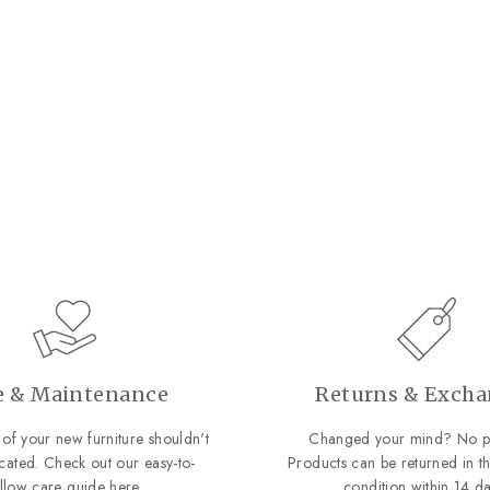
e & Maintenance
Returns & Exch
of your new furniture shouldn't
Changed your mind? No p
cated. Check out our easy-to-
Products can be returned in th
ollow care guide
here
.
condition within 14 da