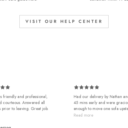
VISIT OUR HELP CENTER
 friendly and professional,
Had our delivery by Nathan an
d courteous. Answered all
45 mins early and were gracio
 prior to leaving. Great job.
enough to move one sofa upst
it didn't workout in living roo
Read more
guys
herzog