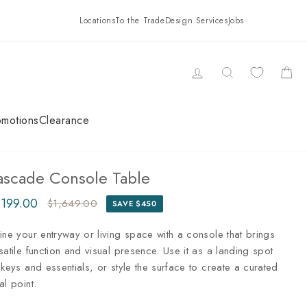
Locations
To the Trade
Design Services
Jobs
LOG IN
SEARCH
CAR
omotions
Clearance
ascade Console Table
,199.00
$1,649.00
SAVE $450
ular
e
ce
ce
ine your entryway or living space with a console that brings
satile function and visual presence. Use it as a landing spot
 keys and essentials, or style the surface to create a curated
al point.