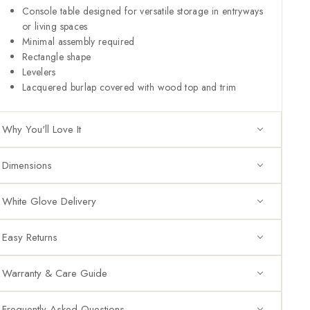
Console table designed for versatile storage in entryways
or living spaces
Minimal assembly required
Rectangle shape
Levelers
Lacquered burlap covered with wood top and trim
Why You'll Love It
Dimensions
White Glove Delivery
Easy Returns
Warranty & Care Guide
Frequently Asked Questions