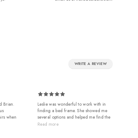
WRITE A REVIEW
d Brian.
Leslie was wonderful to work with in
Ow
us
finding a bed frame. She showed me
de
airs when
several options and helped me find the
of
m. Great
design I was looking for. And, Darius
mo
Read more
R
and Bosco did a great job on the
Wo
delivery and assembly and made it a
in