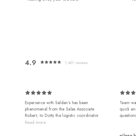
4.9
1,401
reviews
 on
Experience with Selden’s has been
Team was
phenomenal from the Sales Associate
quick an
Robert, to Dotty the logistic coordinator
questions
to the delivery guys Nathan and
Read more
Kendall. All took great care, were
professional, friendly and helpful. All in
eileen 