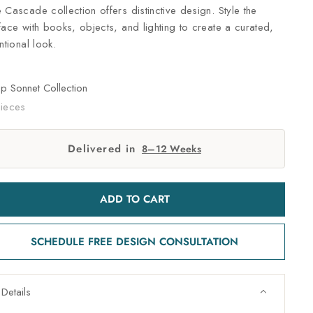
 Cascade collection offers distinctive design. Style the
face with books, objects, and lighting to create a curated,
entional look.
op
Sonnet Collection
ieces
Delivered in
8–12 Weeks
ADD TO CART
SCHEDULE FREE DESIGN CONSULTATION
Details