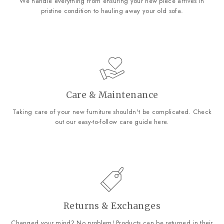
We handle everything from ensuring your new piece arrives in
pristine condition to hauling away your old sofa.
Care & Maintenance
Taking care of your new furniture shouldn't be complicated. Check
out our easy-to-follow care guide
here
.
Returns & Exchanges
Changed your mind? No problem! Products can be returned in their