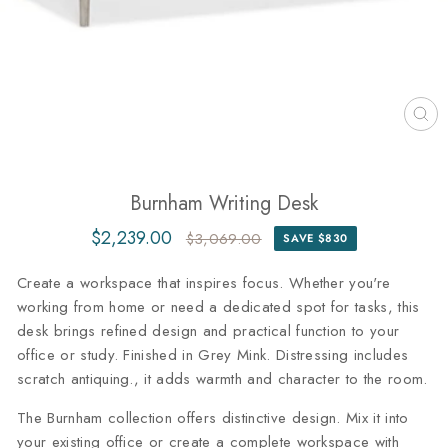
CL
(ES
Burnham Writing Desk
$2,239.00
$3,069.00
SAVE $830
Regular
Sale
price
price
Create a workspace that inspires focus. Whether you're
working from home or need a dedicated spot for tasks, this
desk brings refined design and practical function to your
office or study. Finished in Grey Mink. Distressing includes
scratch antiquing., it adds warmth and character to the room.
The Burnham collection offers distinctive design. Mix it into
your existing office or create a complete workspace with