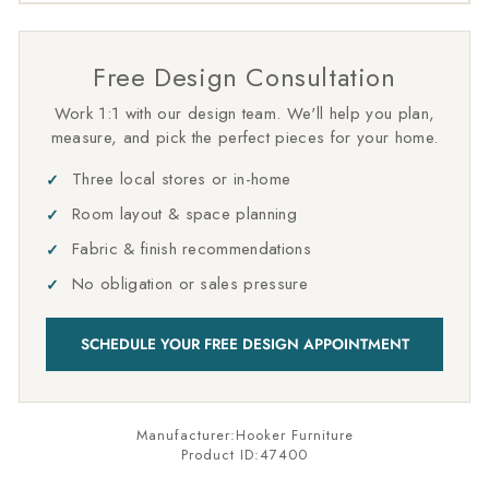
Free Design Consultation
Work 1:1 with our design team. We'll help you plan,
measure, and pick the perfect pieces for your home.
Three local stores or in-home
Room layout & space planning
Fabric & finish recommendations
No obligation or sales pressure
SCHEDULE YOUR FREE DESIGN APPOINTMENT
Manufacturer:Hooker Furniture
Product ID:
47400