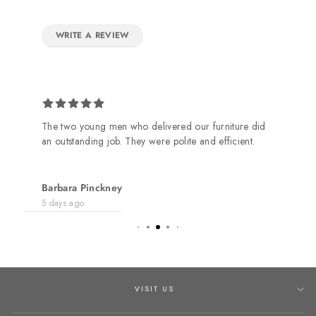
WRITE A REVIEW
The two young men who delivered our furniture did
an outstanding job. They were polite and efficient.
Barbara Pinckney
5 days ago
VISIT US