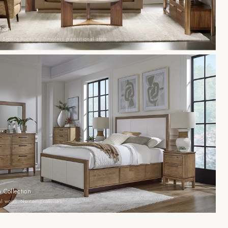
tion
 Bronze accents. Timeless transitional style.
 Collection
eal wood. No compromises.