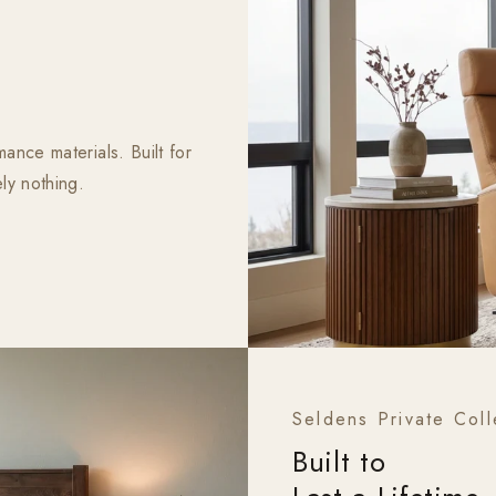
ance materials. Built for
ly nothing.
Seldens Private Coll
Built to