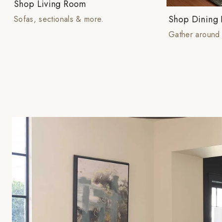
Shop Living Room
Shop Dining
Sofas, sectionals & more.
Gather around 