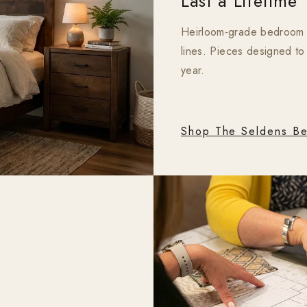
Last a Lifetime
Heirloom-grade bedroom fu
lines. Pieces designed to
year.
Shop The Seldens Be