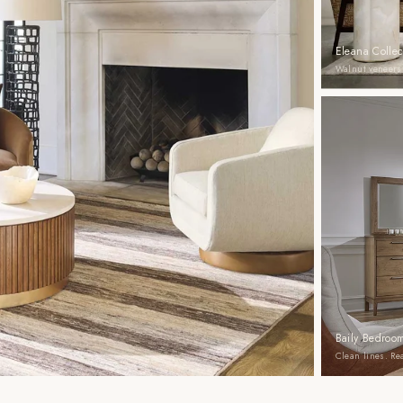
Eleana Collec
Walnut veneers.
Baily Bedroom
Clean lines. R