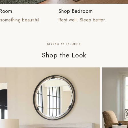
 Room
Shop Bedroom
something beautiful.
Rest well. Sleep better.
STYLED BY SELDENS
Shop the Look