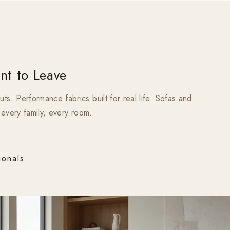
nt to Leave
s. Performance fabrics built for real life. Sofas and
, every family, every room.
ionals