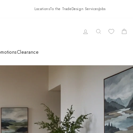
Locations
To the Trade
Design Services
Jobs
LOG IN
SEARCH
CAR
omotions
Clearance