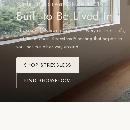
Made In Norway Since 1971
Built to Be Lived In
Fifty years of Norwegian craft in every recliner, sofa,
and dining chair. Stressless® seating that adjusts to
you, not the other way around.
SHOP STRESSLESS
FIND SHOWROOM