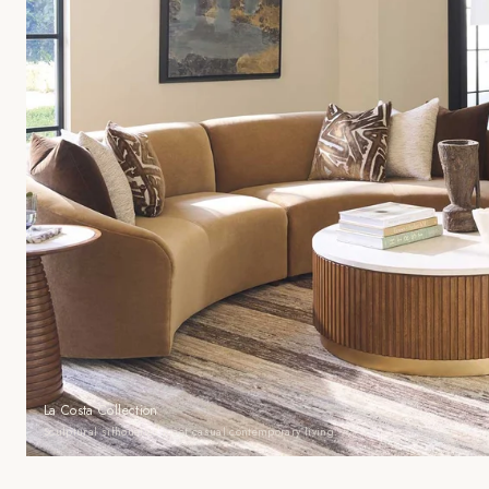
La Costa Collection
Sculptural silhouettes meet casual contemporary living.