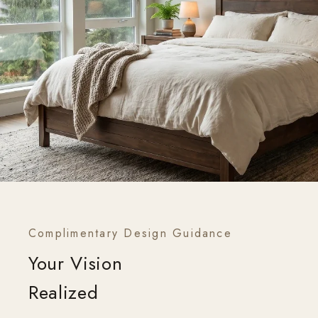
Complimentary Design Guidance
Your Vision
Realized