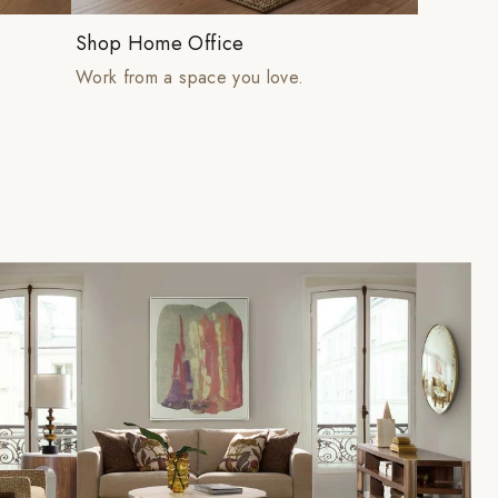
Shop Home Office
Work from a space you love.