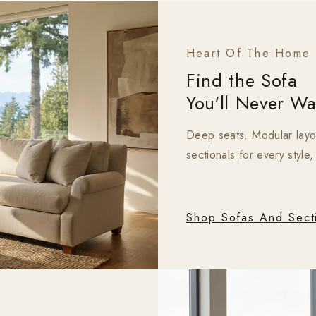
Heart Of The Home
Find the Sofa
You'll Never Wa
Deep seats. Modular layout
sectionals for every style
Shop Sofas And Sect