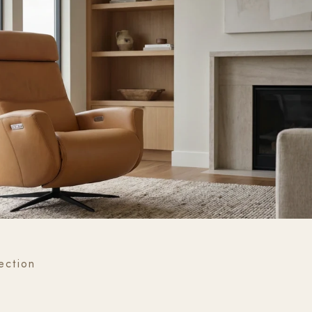
ection