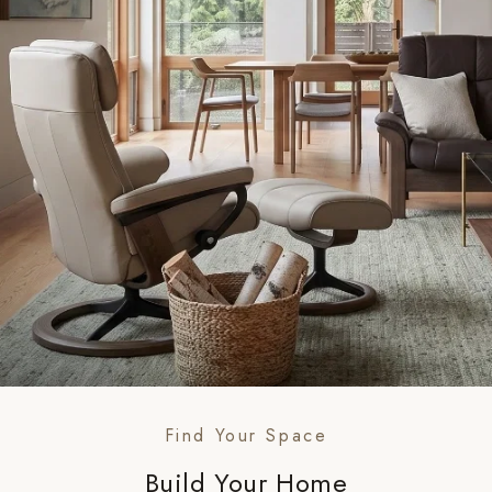
Find Your Space
Build Your Home