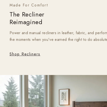
Made For Comfort
The Recliner
Reimagined
Power and manual recliners in leather, fabric, and perform
the moments when you've earned the right to do absolute
Shop Recliners