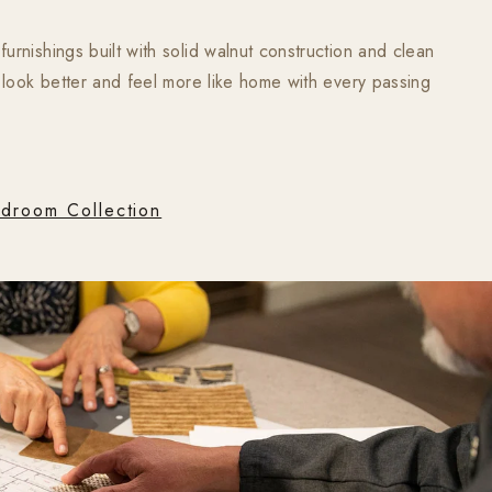
rnishings built with solid walnut construction and clean
 look better and feel more like home with every passing
droom Collection